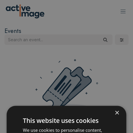
Skip to Content
Events
×
This website uses cookies
No events scheduled yet
We use cookies to personalise content,