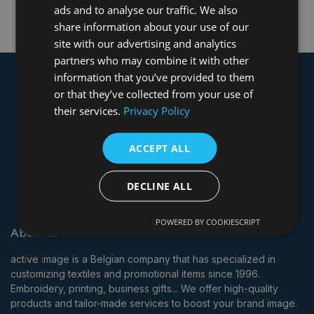
We couldn't find any event scheduled at this moment.
ads and to analyse our traffic. We also
share information about your use of our
site with our advertising and analytics
partners who may combine it with other
information that you’ve provided to them
or that they’ve collected from your use of
their services.
Privacy Policy
ACCEPT ALL
DECLINE ALL
POWERED BY COOKIESCRIPT
About us
act
i
ve
i
mage is a Belgian company that has specialized in
customizing textiles and promotional items since 1996.
Embroidery, printing, business gifts... We offer high-quality
products and tailor-made services to boost your brand image.