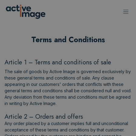
Skip to Content
Terms and Conditions
Article 1 – Terms and conditions of sale​
The sale of goods by Active Image is governed exclusively by
these general terms and conditions of sale. Any clause
appearing in our customers' orders that conflicts with these
general terms and conditions shall be considered null and void.
Any deviation from these terms and conditions must be agreed
in writing by Active Image.
Article 2 – Orders and offers
Any order placed by a customer implies full and unconditional
acceptance of these terms and conditions by that customer.