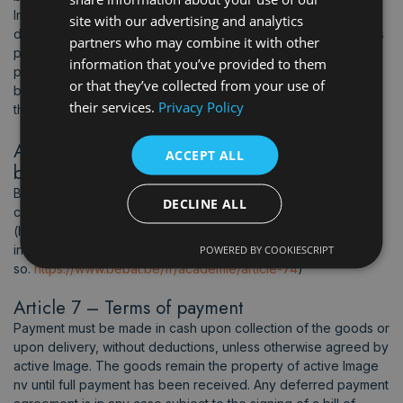
Image cannot be held liable and will only replace a textile
site with our advertising and analytics
damaged during printing or embroidery work if that textile was
partners who may combine it with other
purchased and supplied by Active Image. Consequently, any
information that you’ve provided to them
printing or embroidery work carried out on a textile supplied
or that they’ve collected from your use of
by the customer is carried out under the sole responsibility of
their services.
Privacy Policy
the latter.
Article 6 – Batteries and products with
ACCEPT ALL
batteries
Batteries and products containing batteries need to be used
DECLINE ALL
correctly, safely and responsibly. Check this link from Bebat
(https://www.bebat.be/en/academy/article-74) for up to date
information on how to do
POWERED BY COOKIESCRIPT
so.
https://www.bebat.be/fr/academie/article-74
)
Article 7 – Terms of payment
Payment must be made in cash upon collection of the goods or
upon delivery, without deductions, unless otherwise agreed by
active Image. The goods remain the property of active Image
nv until full payment has been received. Any deferred payment