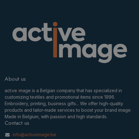
About us
act
i
ve
i
mage is a Belgian company that has specialized in
customizing textiles and promotional items since 1996.
Embroidery, printing, business gifts... We offer high-quality
products and tailor-made services to boost your brand image.
Made in Belgium, with passion and high standards.
Contact us
info@activeimage.be