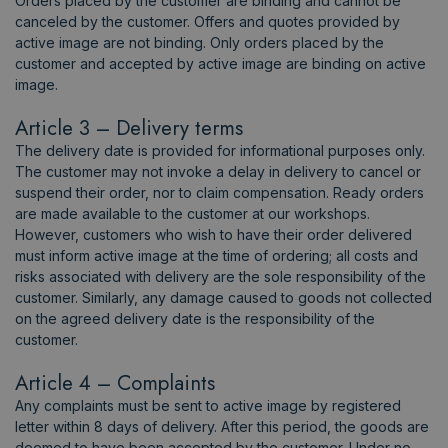
Orders placed by the customer are binding and cannot be
canceled by the customer. Offers and quotes provided by
active image are not binding. Only orders placed by the
customer and accepted by active image are binding on active
image.
Article 3 – Delivery terms
The delivery date is provided for informational purposes only.
The customer may not invoke a delay in delivery to cancel or
suspend their order, nor to claim compensation. Ready orders
are made available to the customer at our workshops.
However, customers who wish to have their order delivered
must inform active image at the time of ordering; all costs and
risks associated with delivery are the sole responsibility of the
customer. Similarly, any damage caused to goods not collected
on the agreed delivery date is the responsibility of the
customer.
Article 4 – Complaints
Any complaints must be sent to active image by registered
letter within 8 days of delivery. After this period, the goods are
deemed to have been accepted by the customer. Under no