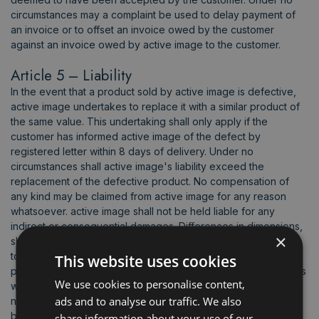
circumstances may a complaint be used to delay payment of
an invoice or to offset an invoice owed by the customer
against an invoice owed by active image to the customer.
Article 5 – Liability
In the event that a product sold by active image is defective,
active image undertakes to replace it with a similar product of
the same value. This undertaking shall only apply if the
customer has informed active image of the defect by
registered letter within 8 days of delivery. Under no
circumstances shall active image's liability exceed the
replacement of the defective product. No compensation of
any kind may be claimed from active image for any reason
whatsoever. active image shall not be held liable for any
indirect or consequential damages. Differences in dimensions,
×
shades, colors, and workmanship are expressly tolerated due
to the nature and composition of the products and their
This website uses cookies
production in large quantities. In any event, defective products
We use cookies to personalise content,
will only be replaced if the defect affects more than 5% of the
ads and to analyse our traffic. We also
number of products purchased. Any merchandise processed
by the customer or a third party will never be replaced. Active
share information about your use of our