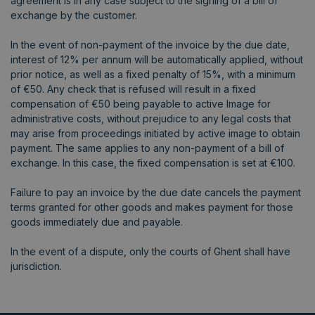
agreement is in any case subject to the signing of a bill of
exchange by the customer.
In the event of non-payment of the invoice by the due date,
interest of 12% per annum will be automatically applied, without
prior notice, as well as a fixed penalty of 15%, with a minimum
of €50. Any check that is refused will result in a fixed
compensation of €50 being payable to active Image for
administrative costs, without prejudice to any legal costs that
may arise from proceedings initiated by active image to obtain
payment. The same applies to any non-payment of a bill of
exchange. In this case, the fixed compensation is set at €100.
Failure to pay an invoice by the due date cancels the payment
terms granted for other goods and makes payment for those
goods immediately due and payable.
In the event of a dispute, only the courts of Ghent shall have
jurisdiction.